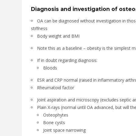
Diagnosis and investigation of osteoa
OA can be diagnosed without investigation in thos
stiffness
Body weight and BMI
Note this as a baseline – obesity is the simplest mo
If in doubt regarding diagnosis:
Bloods
ESR and CRP normal (raised in inflammatory arthr
Rheumatoid factor
Joint aspiration and microscopy (excludes septic ar
Plain X-rays (normal until OA advanced, but will th
Osteophytes
Bone cysts
Joint space narrowing