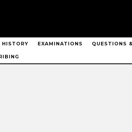
HISTORY
EXAMINATIONS
QUESTIONS 
RIBING