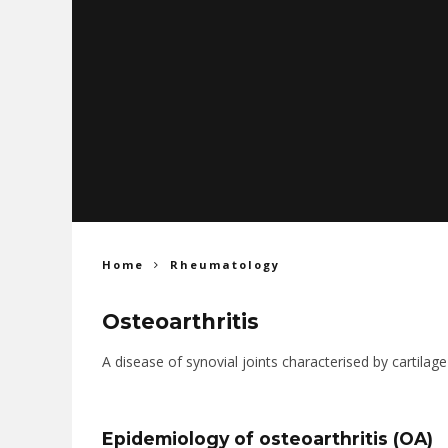
Home
Rheumatology
Osteoarthritis
A disease of synovial joints characterised by cartila
Epidemiology of osteoarthritis (OA)