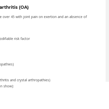
rthritis (OA)
e over 45 with joint pain on exertion and an absence of
difiable risk factor
opathies)
thritis and crystal arthropathies)
en show):