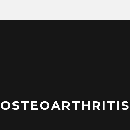
OSTEOARTHRITIS