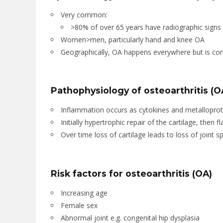
Very common:
>80% of over 65 years have radiographic signs
Women>men, particularly hand and knee OA
Geographically, OA happens everywhere but is c
Pathophysiology of osteoarthritis (O
Inflammation occurs as cytokines and metalloprote
Initially hypertrophic repair of the cartilage, then f
Over time loss of cartilage leads to loss of joint s
Risk factors for osteoarthritis (OA)
Increasing age
Female sex
Abnormal joint e.g. congenital hip dysplasia