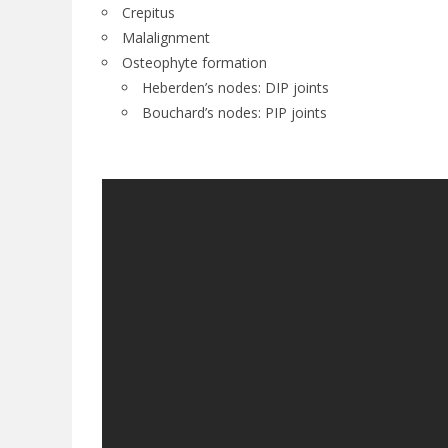
Crepitus
Malalignment
Osteophyte formation
Heberden’s nodes: DIP joints
Bouchard’s nodes: PIP joints