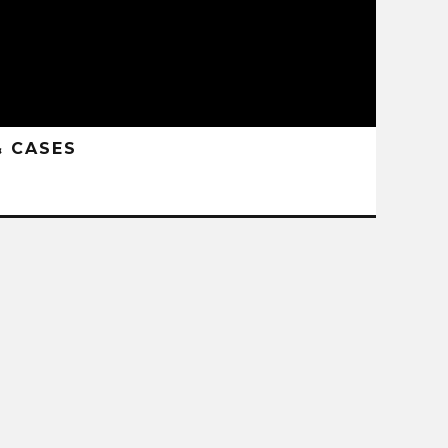
& CASES