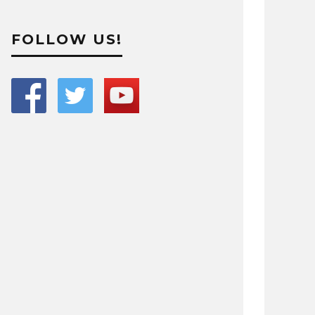
FOLLOW US!