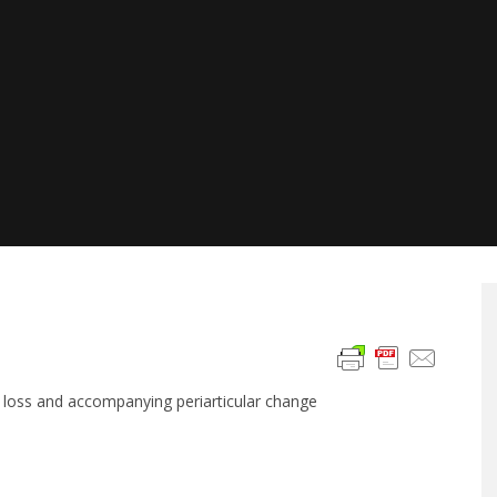
ge loss and accompanying periarticular change