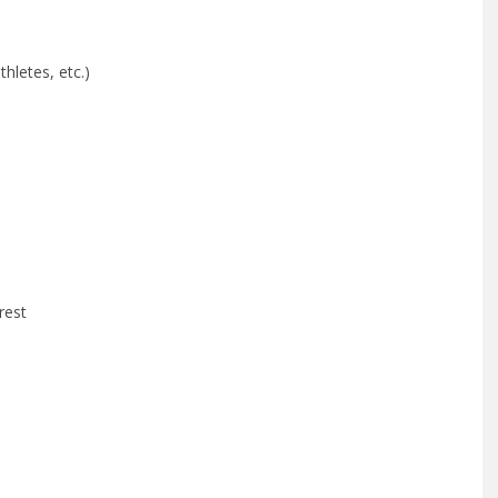
thletes, etc.)
rest