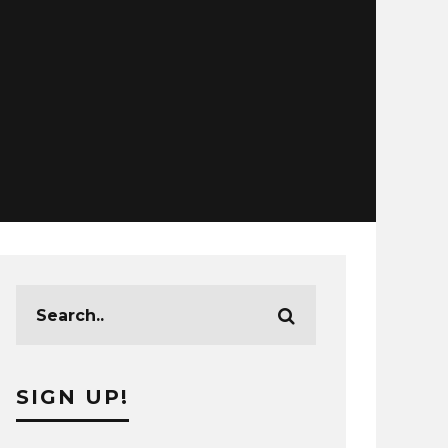
SIGN UP!