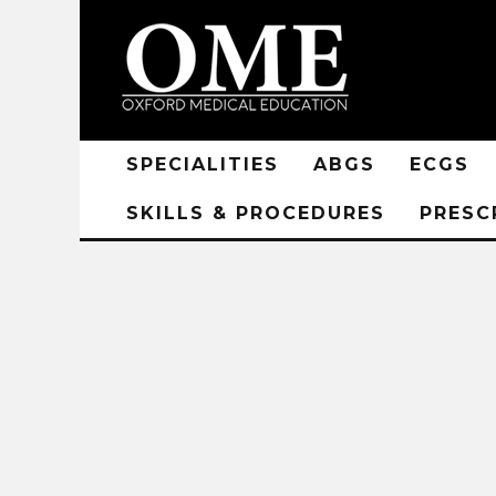
SPECIALITIES
ABGS
ECGS
SKILLS & PROCEDURES
PRESC