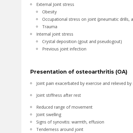
External Joint stress
Obesity
Occupational stress on joint (pneumatic drills, a
Trauma
Internal joint stress
Crystal deposition (gout and pseudogout)
Previous joint infection
Presentation of osteoarthritis (OA)
Joint pain exacerbated by exercise and relieved by 
Joint stiffness after rest
Reduced range of movement
Joint swelling
Signs of synovitis: warmth, effusion
Tenderness around joint