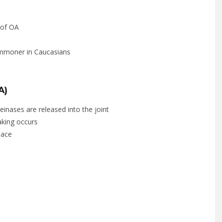
 of OA
ommoner in Caucasians
A)
inases are released into the joint
laking occurs
pace